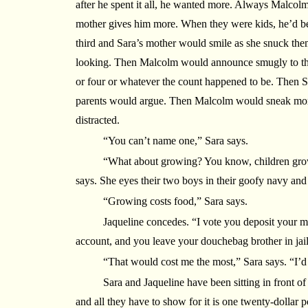
after he spent it all, he wanted more. Always Malcol
mother gives him more. When they were kids, he’d be
third and Sara’s mother would smile as she snuck the
looking. Then Malcolm would announce smugly to thei
or four or whatever the count happened to be. Then Sa
parents would argue. Then Malcolm would sneak mor
distracted.
“You can’t name one,” Sara says.
“What about growing? You know, children grow
says. She eyes their two boys in their goofy navy and
“Growing costs food,” Sara says.
Jaqueline concedes. “I vote you deposit your 
account, and you leave your douchebag brother in jail
“That would cost me the most,” Sara says. “I’d 
Sara and Jaqueline have been sitting in front o
and all they have to show for it is one twenty-dollar 