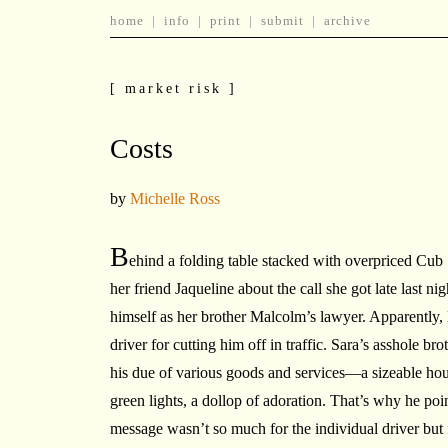
home
|
info
|
print
|
submit
|
archive
[ market risk ]
Costs
by
Michelle Ross
B
ehind a folding table stacked with overpriced Cub 
her friend Jaqueline about the call she got late last n
himself as her brother Malcolm’s lawyer. Apparently,
driver for cutting him off in traffic. Sara’s asshole b
his due of various goods and services—a sizeable hou
green lights, a dollop of adoration. That’s why he poin
message wasn’t so much for the individual driver but f