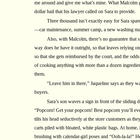
me around and give me what’s mine. What Malcolm go
dollar bail that his lawyer called on Sara to provide.
Three thousand isn’t exactly easy for Sara spare
—car maintenance, summer camp, a new washing ma
Also, with Malcolm, there’s no guarantee that 
way does he have it outright, so that leaves relying 
so that she gets reimbursed by the court, and the odds
of cooking anything with more than a dozen ingredien
them.
“Leave him in there,” Jaqueline says as they wat
buyers.
Sara’s son waves a sign in front of the sliding 
“Popcorn! Get your popcorn! Best popcorn you’ll ev
tilts his head seductively at the store customers as the
carts piled with bloated, white plastic bags. At home, 
brushing with calendar-girl poses and “Ooh-la-la!” He 