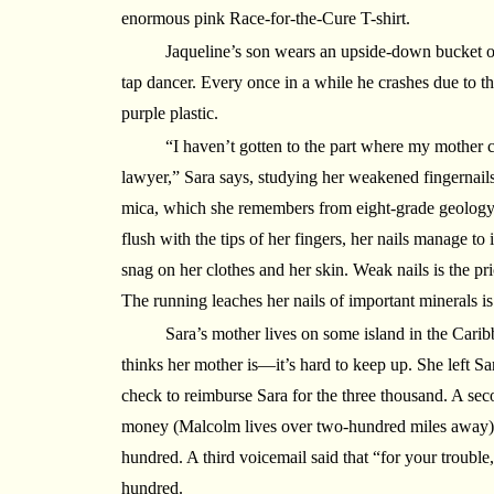
enormous pink Race-for-the-Cure T-shirt.
Jaqueline’s son wears an upside-down bucket o
tap dancer. Every once in a while he crashes due to the
purple plastic.
“I haven’t gotten to the part where my mother c
lawyer,” Sara says, studying her weakened fingernails,
mica, which she remembers from eight-grade geology. 
flush with the tips of her fingers, her nails manage to
snag on her clothes and her skin. Weak nails is the pr
The running leaches her nails of important minerals is
Sara’s mother lives on some island in the Caribb
thinks her mother is—it’s hard to keep up. She left Sa
check to reimburse Sara for the three thousand. A sec
money (Malcolm lives over two-hundred miles away), 
hundred. A third voicemail said that “for your trouble
hundred.