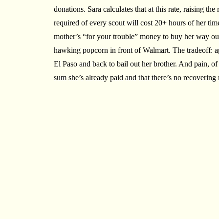
donations. Sara calculates that at this rate, raising t
required of every scout will cost 20+ hours of her tim
mother’s “for your trouble” money to buy her way o
hawking popcorn in front of Walmart. The tradeoff: a
El Paso and back to bail out her brother. And pain, of 
sum she’s already paid and that there’s no recovering