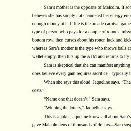
Sara’s mother is the opposite of Malcolm. If so
believes she has simply not channeled her energy enou
enough money at it. If life is the arcade carnival g
type of person who pays for a couple of rounds, misse
bottom row, then curses about his rotten luck and kic
whereas Sara’s mother is the type who throws balls at
wallet empty, then hits up the ATM and returns to try 
Sara is skeptical that she can manifest anything 
does believe every gain requires sacrifice—typically 
When she says this aloud, Jaqueline says, “That’
costs.”
“Name one that doesn’t,” Sara says.
“Winning the lottery,” Jaqueline says.
This is a joke. Jaqueline knows all about Sara’
gave Malcolm tens of thousands of dollars—Sara sus