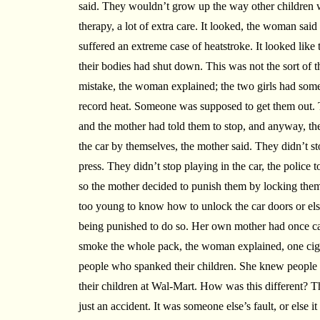
said. They wouldn’t grow up the way other children 
therapy, a lot of extra care. It looked, the woman said 
suffered an extreme case of heatstroke. It looked lik
their bodies had shut down. This was not the sort of t
mistake, the woman explained; the two girls had some
record heat. Someone was supposed to get them out. T
and the mother had told them to stop, and anyway, th
the car by themselves, the mother said. They didn’t st
press. They didn’t stop playing in the car, the police 
so the mother decided to punish them by locking them
too young to know how to unlock the car doors or els
being punished to do so. Her own mother had once c
smoke the whole pack, the woman explained, one cigar
people who spanked their children. She knew people 
their children at Wal-Mart. How was this different? Th
just an accident. It was someone else’s fault, or else it