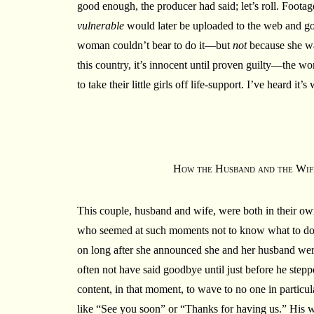
good enough, the producer had said; let’s roll. Footag
vulnerable
would later be uploaded to the web and go v
woman couldn’t bear to do it—but
not
because she was
this country, it’s innocent until proven guilty—the wo
to take their little girls off life-support. I’ve heard i
How the Husband and the Wif
This couple, husband and wife, were both in their ow
who seemed at such moments not to know what to do w
on long after she announced she and her husband we
often not have said goodbye until just before he step
content, in that moment, to wave to no one in particul
like “See you soon” or “Thanks for having us.” His 