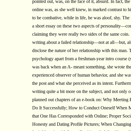
pointed out, was, on the face of it, absurd. In fact, 
online was, as she well knew, in marked contrast to h
to be combative, while in life, he was aloof, shy. Th
a short essay on these two aspects of personality—co
claiming they were really two sides of the same coin
writing about a failed relationship—not at all—but, al
disclose the nature of her relationship with this man
psychology apart from a freshman-year intro course 
was back when an A- meant something, she wrote the e
experienced observer of human behavior, and she was
the post and what she perceived as its intent. Further
writing quite a bit more on the subject, and not only 
planned out chapters of an e-book on: Why Meeting 
Do It Successfully; How to Conduct Oneself When M
that One Has Corresponded with Online; Proper Social
Honesty and Dating Profile Pictures; When Changing