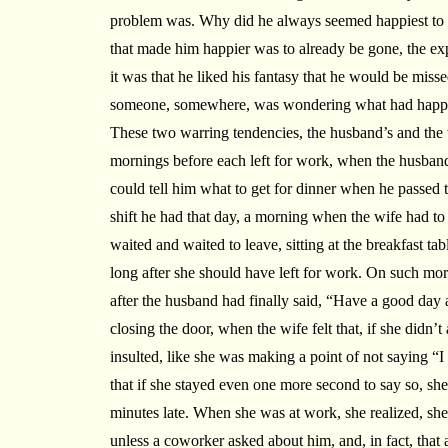
problem was. Why did he always seemed happiest to b
that made him happier was to already be gone, the exp
it was that he liked his fantasy that he would be misse
someone, somewhere, was wondering what had happe
These two warring tendencies, the husband’s and the w
mornings before each left for work, when the husband
could tell him what to get for dinner when he passed the
shift he had that day, a morning when the wife had to
waited and waited to leave, sitting at the breakfast tab
long after she should have left for work. On such mo
after the husband had finally said, “Have a good day 
closing the door, when the wife felt that, if she didn
insulted, like she was making a point of not saying “I
that if she stayed even one more second to say so, sh
minutes late. When she was at work, she realized, sh
unless a coworker asked about him, and, in fact, that