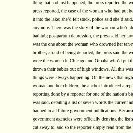
thing that had just happened, the press reported the 
press reported, the case of the woman who had put he
it into the lake; she’d felt stuck, police said she’d sai
anymore. There was the story of the woman who’d dro
bathtub; postpartum depression, the press said her law
was the one about the woman who drowned her ten-mo
brother; afraid of being deported, the press said the
were the women in Chicago and Omaha who’d put the
thrown their babies out of high windows. All this was j
things were always happening. On the news that night,
woman and her children, the anchor introduced a repo
reporting done by a reporter for one of the nation’s bi
was said, detailing a list of seven words the current 
banned in all future government publications. Becaus
government agencies were officially denying the list’s
cut away to, and so the reporter simply read from the 