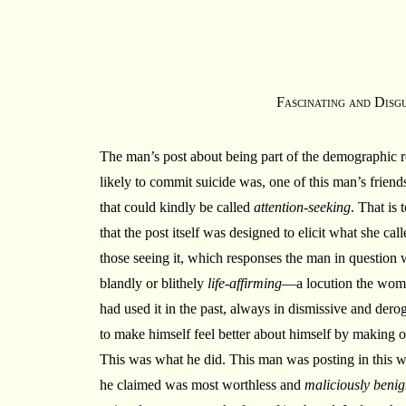
Fascinating and Disg
The man’s post about being part of the demographic 
likely to commit suicide was, one of this man’s friends
that could kindly be called
attention-seeking
. That is 
that the post itself was designed to elicit what she cal
those seeing it, which responses the man in question 
blandly or blithely
life-affirming
—a locution the woma
had used it in the past, always in dismissive and dero
to make himself feel better about himself by making o
This was what he did. This man was posting in this w
he claimed was most worthless and
maliciously beni