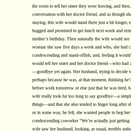
the room to tell her sister they were leaving, and then,
conversation with her doctor friend, and as though 
staying, this wife would stand there just a bit longer
hugged and promised to get lunch next week and remi
mother’s birthday. Then naturally the wife would see
woman she saw five days a week and who, she had c
condescending and stand-offish, and, feeling it would b
would tell her sister and her doctor friend—who had a
—goodbye yet again. Her husband, trying to decide wh
perhaps because he was, at that moment, thinking he’
before work tomorrow or else just that he was tired, h
wife really took far too long to say goodbye—a simple
things—and that she also tended to linger long after s
or in some way, he felt, she wanted people to beg her 
condescending coworker “We’re actually just getting r
wife saw her husband, looking, as usual, terribly un