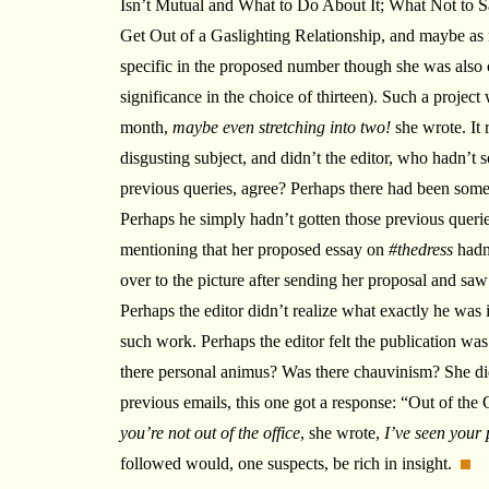
Isn’t Mutual and What to Do About It; What Not to 
Get Out of a Gaslighting Relationship, and maybe as 
specific in the proposed number though she was also c
significance in the choice of thirteen). Such a project
month,
maybe even stretching into two!
she wrote. It 
disgusting subject, and didn’t the editor, who hadn’t s
previous queries, agree? Perhaps there had been so
Perhaps he simply hadn’t gotten those previous querie
mentioning that her proposed essay on
#thedress
hadn
over to the picture after sending her proposal and saw
Perhaps the editor didn’t realize what exactly he was 
such work. Perhaps the editor felt the publication 
there personal animus? Was there chauvinism? She did
previous emails, this one got a response: “Out of the O
you’re not out of the office
, she wrote,
I’ve seen your 
followed would, one suspects, be rich in insight.