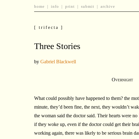
home
|
info
|
print
|
submit
|
archive
[ trifecta ]
Three Stories
by
Gabriel Blackwell
Overnight
What could possibly have happened to them? the moth
minute, they’d been fine, the next, they wouldn’t wa
the woman said the doctor said. Their hearts were n
if they woke up, even if the doctor could get their bra
working again, there was likely to be serious brain 