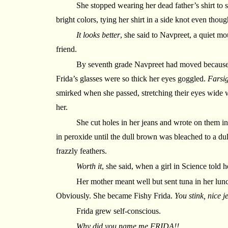
She stopped wearing her dead father’s shirt to s
bright colors, tying her shirt in a side knot even thou
It looks better
, she said to Navpreet, a quiet mou
friend.
By seventh grade Navpreet had moved because 
Frida’s glasses were so thick her eyes goggled.
Farsig
smirked when she passed, stretching their eyes wide wi
her.
She cut holes in her jeans and wrote on them in
in peroxide until the dull brown was bleached to a dull
frazzly feathers.
Worth it
, she said, when a girl in Science told h
Her mother meant well but sent tuna in her lun
Obviously. She became Fishy Frida.
You stink, nice j
Frida grew self-conscious.
Why did you name me FRIDA!!