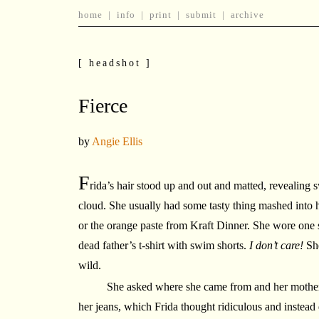
home
|
info
|
print
|
submit
|
archive
[ headshot ]
Fierce
by
Angie Ellis
F
rida’s hair stood up and out and matted, revealing s
cloud. She usually had some tasty thing mashed into 
or the orange paste from Kraft Dinner. She wore one s
dead father’s t-shirt with swim shorts.
I don’t care!
She
wild.
She asked where she came from and her mother 
her jeans, which Frida thought ridiculous and instead