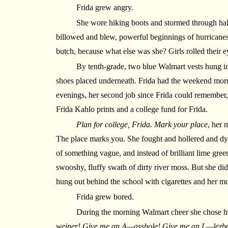
Frida grew angry.
She wore hiking boots and stormed through hal
billowed and blew, powerful beginnings of hurricanes
butch, because what else was she? Girls rolled their e
By tenth-grade, two blue Walmart vests hung in 
shoes placed underneath. Frida had the weekend morn
evenings, her second job since Frida could remember,
Frida Kahlo prints and a college fund for Frida.
Plan for college, Frida. Mark your place
, her 
The place marks you. She fought and hollered and dye
of something vague, and instead of brilliant lime green
swooshy, fluffy swath of dirty river moss. But she did
hung out behind the school with cigarettes and her m
Frida grew bored.
During the morning Walmart cheer she chose 
weiner! Give me an A—asshole! Give me an L—lezb