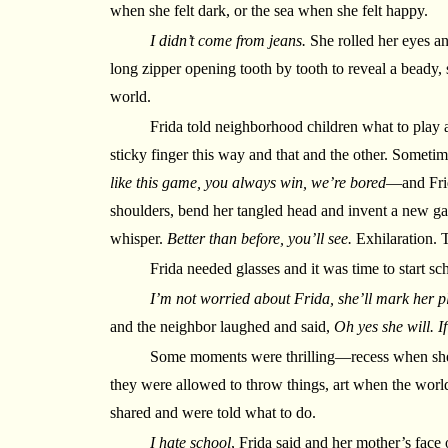
when she felt dark, or the sea when she felt happy.
I didn’t come from jeans.
She rolled her eyes an
long zipper opening tooth by tooth to reveal a beady, 
world.
Frida told neighborhood children what to play 
sticky finger this way and that and the other. Someti
like this game, you always win, we’re bored
—and Frid
shoulders, bend her tangled head and invent a new 
whisper.
Better than before, you’ll see.
Exhilaration. 
Frida needed glasses and it was time to start sc
I’m not worried about Frida, she’ll mark her p
and the neighbor laughed and said,
Oh yes she will. I
Some moments were thrilling—recess when she
they were allowed to throw things, art when the worl
shared and were told what to do.
I hate school
, Frida said and her mother’s face