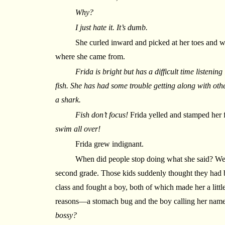
Why?
I just hate it. It’s dumb.
She curled inward and picked at her toes and w
where she came from.
Frida is bright but has a difficult time listening
fish. She has had some trouble getting along with oth
a shark.
Fish don’t focus!
Frida yelled and stamped her f
swim all over!
Frida grew indignant.
When did people stop doing what she said? We
second grade. Those kids suddenly thought they had be
class and fought a boy, both of which made her a littl
reasons—a stomach bug and the boy calling her nam
bossy?