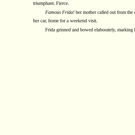
triumphant. Fierce.
Famous Frida!
her mother called out from the 
her car, home for a weekend visit.
Frida grinned and bowed elaborately, marking 