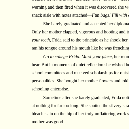
warning and then fired when it was discovered she w
snack aisle with notes attached—
Fun bags! Fill with 
She barely graduated and accepted her diploma 
Only her mother clapped, vigorous and hooting and te
your teeth
, Frida said to the principle as he shook he
ran his tongue around his mouth like he was frenchin
Go to college Frida. Mark your place
, her mom
hear. But in moments of quiet reflection she wished h
school committees and received scholarships for outs
personalities. She bought her mother flowers and told
schooling enterprise.
Sometime after she barely graduated, Frida noti
at nothing for far too long. She spotted the silvery str
bleach stain on the hip of her truly unflattering work
mother was good.