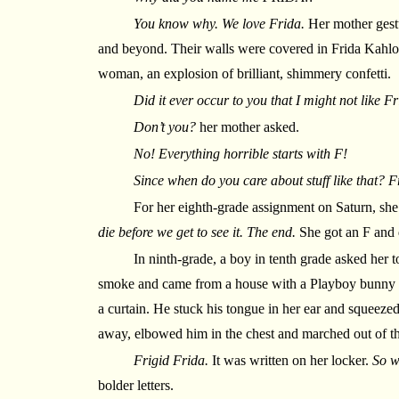
You know why. We love Frida.
Her mother gestu
and beyond. Their walls were covered in Frida Kahlo p
woman, an explosion of brilliant, shimmery confetti.
Did it ever occur to you that I might not like 
Don’t you?
her mother asked.
No! Everything horrible starts with F!
Since when do you care about stuff like that? F
For her eighth-grade assignment on Saturn, sh
die before we get to see it. The end.
She got an F and 
In ninth-grade, a boy in tenth grade asked her t
smoke and came from a house with a Playboy bunny s
a curtain. He stuck his tongue in her ear and squeezed
away, elbowed him in the chest and marched out of th
Frigid Frida.
It was written on her locker.
So w
bolder letters.