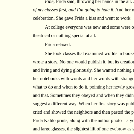
Fine
, Frida said, throwing her hands in the air.
of my classes first, and I’m going to hate it.
And her m
celebration. She gave Frida a kiss and went to work.
At college everyone was new and some were odd
theatrical or nothing special at all.
Frida relaxed.
She took classes that examined worlds in books,
wrote a story. No one would publish it, but its creatio
and living and dying gloriously. She wanted nothing m
her notebooks with words and her words with strange
what to do and when to do it, pointing her newly gro
and that. Sometimes they obeyed and when they didn
suggest a different way. When her first story was publ
cried and showed the neighbors and then pasted the p
Frida Kahlo prints, along with the author photo—a y
and large glasses, the slightest lift of one eyebrow as 