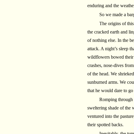
enduring and the weather
So we made a barga
The origins of thi
the cracked earth and lin
of nothing else. In the 
attack. A night’s sleep t
wildflowers bowed their 
crashes, nose-dives from 
of the head. We shrieked 
sunburned arms. We coul
that he would dare to go 
Romping through o
sweltering shade of the
ventured into the pastur
their spotted backs.
Inevitably, the tu