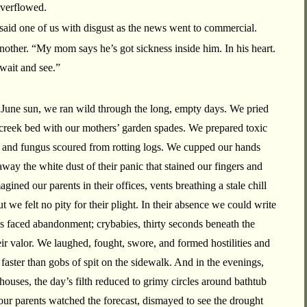
overflowed.
said one of us with disgust as the news went to commercial.
 another. “My mom says he’s got sickness inside him. In his heart.
 wait and see.”
 June sun, we ran wild through the long, empty days. We pried
 creek bed with our mothers’ garden spades. We prepared toxic
s and fungus scoured from rotting logs. We cupped our hands
way the white dust of their panic that stained our fingers and
ned our parents in their offices, vents breathing a stale chill
ut we felt no pity for their plight. In their absence we could write
es faced abandonment; crybabies, thirty seconds beneath the
eir valor. We laughed, fought, swore, and formed hostilities and
 faster than gobs of spit on the sidewalk. And in the evenings,
houses, the day’s filth reduced to grimy circles around bathtub
our parents watched the forecast, dismayed to see the drought