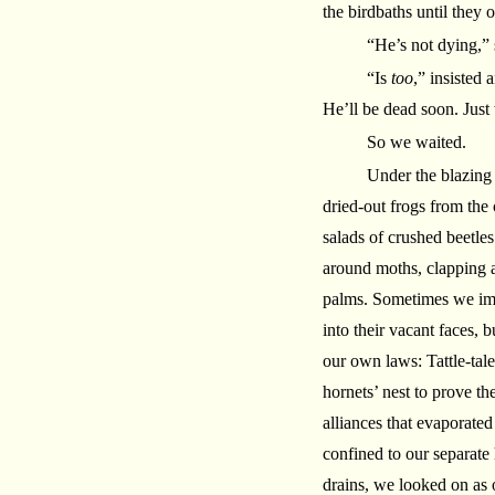
the birdbaths until they 
“He’s not dying,” 
“Is
too
,” insisted
He’ll be dead soon. Just
So we waited.
Under the blazing
dried-out frogs from the
salads of crushed beetle
around moths, clapping a
palms. Sometimes we imagi
into their vacant faces, b
our own laws: Tattle-tal
hornets’ nest to prove th
alliances that evaporated
confined to our separate 
drains, we looked on as 