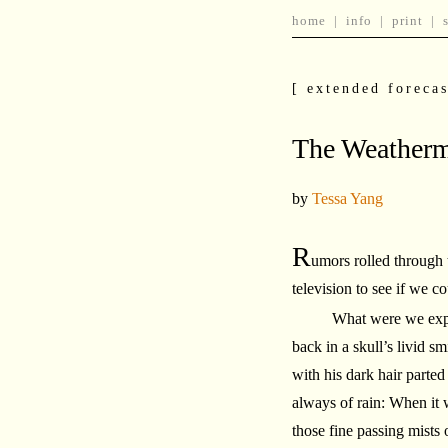
home
|
info
|
print
|
[ extended forecas
The Weatherm
by
Tessa Yang
R
umors rolled through
television to see if we cou
What were we expec
back in a skull’s livid 
with his dark hair parted
always of rain: When it 
those fine passing mists 