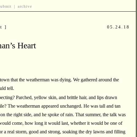
submit
|
archive
t ]
05.24.18
an’s Heart
 town that the weatherman was dying. We gathered around the
ld tell.
ting? Parched, yellow skin, and brittle hair, and lips drawn
smile? The weatherman appeared unchanged. He was tall and tan
 on the right side, and he spoke of rain. That summer, the talk was
would come, how long it would last, whether it would be one of
or a real storm, good and strong, soaking the dry lawns and filling