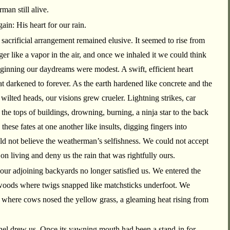
man still alive.
in: His heart for our rain.
s sacrificial arrangement remained elusive. It seemed to rise from
ger like a vapor in the air, and once we inhaled it we could think
beginning our daydreams were modest. A swift, efficient heart
hat darkened to forever. As the earth hardened like concrete and the
wilted heads, our visions grew crueler. Lightning strikes, car
the tops of buildings, drowning, burning, a ninja star to the back
these fates at one another like insults, digging fingers into
d not believe the weatherman’s selfishness. We could not accept
on living and deny us the rain that was rightfully ours.
ur adjoining backyards no longer satisfied us. We entered the
 woods where twigs snapped like matchsticks underfoot. We
e where cows nosed the yellow grass, a gleaming heat rising from
nnel drew us. Once its yawning mouth had been a stand-in for