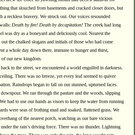
 thing that slouched from basements and cracked closet doors, but
ith a reckless bravery. We struck out. Our voices resounded
 walls:
Death by fire! Death by decapitation!
The creek had long
el was dry as a boneyard and deliciously cool. Nearest the
out the chalked slogans and initials of those who had come
nt a whole day down there, immune to hunger and thirst,
s of our new kingdom.
ack to the street, we encountered a world engulfed in darkness.
ceiling. There was no breeze, yet every leaf seemed to quiver
pation. Raindrops began to fall on our stunned, upturned faces.
 downpour. We ran through the pasture and the woods, slipping
 We had to use our hands as visors to keep the water from running
ards were seas of frothing mud and soaked, flattened grass. We
 overhang of the nearest porch, watching as our bare vicious
nder the rain’s driving force. There was no thunder. Lightning