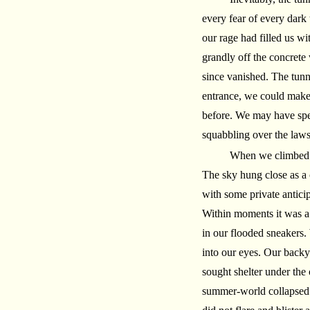
every fear of every dark
our rage had filled us w
grandly off the concrete
since vanished. The tunn
entrance, we could make 
before. We may have spe
squabbling over the law
When we climbed b
The sky hung close as a 
with some private antici
Within moments it was a
in our flooded sneakers.
into our eyes. Our backy
sought shelter under the
summer-world collapsed u