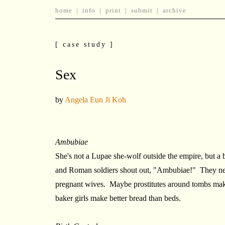
home
|
info
|
print
|
submit
|
archive
[ case study ]
Sex
by
Angela Eun Ji Koh
Ambubiae
She's not a Lupae she-wolf outside the empire, but a 
and Roman soldiers shout out, "Ambubiae!" They nee
pregnant wives. Maybe prostitutes around tombs ma
baker girls make better bread than beds.