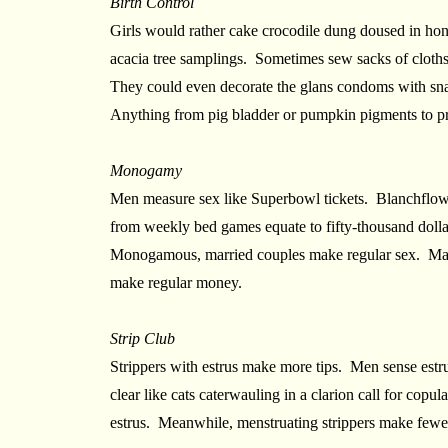
Birth Control
Girls would rather cake crocodile dung doused in hon
acacia tree samplings. Sometimes sew sacks of cloths
They could even decorate the glans condoms with sna
Anything from pig bladder or pumpkin pigments to p
Monogamy
Men measure sex like Superbowl tickets. Blanchflow
from weekly bed games equate to fifty-thousand doll
Monogamous, married couples make regular sex. Mayb
make regular money.
Strip Club
Strippers with estrus make more tips. Men sense estrus 
clear like cats caterwauling in a clarion call for cop
estrus. Meanwhile, menstruating strippers make fewer