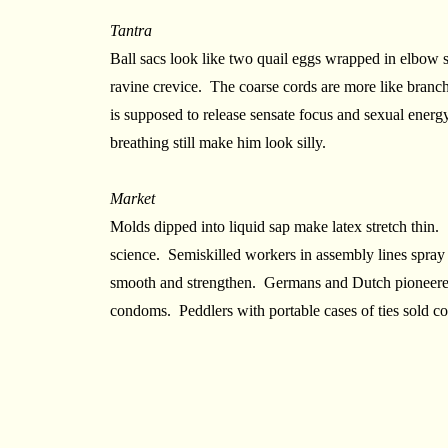
Tantra
Ball sacs look like two quail eggs wrapped in elbow 
ravine crevice. The coarse cords are more like branc
is supposed to release sensate focus and sexual energ
breathing still make him look silly.
Market
Molds dipped into liquid sap make latex stretch thin. S
science. Semiskilled workers in assembly lines spra
smooth and strengthen. Germans and Dutch pioneered
condoms. Peddlers with portable cases of ties sold 